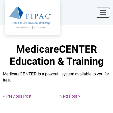
MedicareCENTER
Education & Training
MedicareCENTER is a powerful system available to you for
free.
< Previous Post
Next Post >