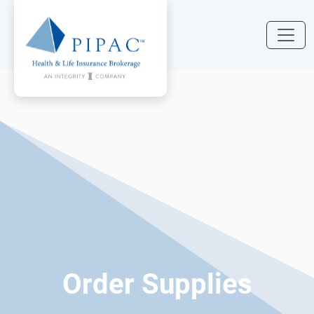
Order Supplies