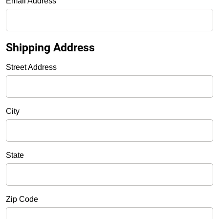
Email Address
Shipping Address
Street Address
City
State
Zip Code