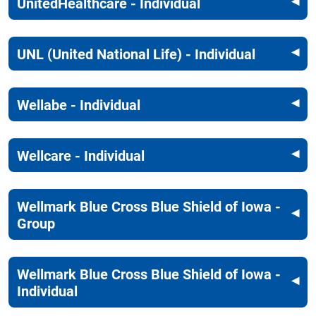
UnitedHealthcare - Individual
UNL (United National Life) - Individual
Wellabe - Individual
Wellcare - Individual
Wellmark Blue Cross Blue Shield of Iowa -
Group
Wellmark Blue Cross Blue Shield of Iowa -
Individual