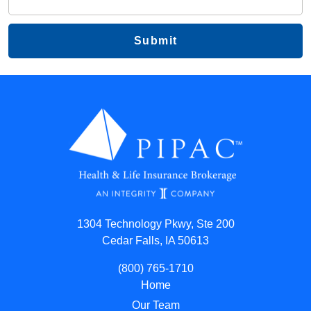
1304 Technology Pkwy, Ste 200
Cedar Falls, IA 50613
(800) 765-1710
Home
Our Team