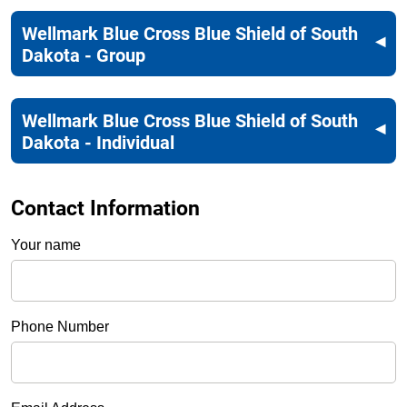
Wellmark Blue Cross Blue Shield of South
Dakota - Group
Wellmark Blue Cross Blue Shield of South
Dakota - Individual
Contact Information
Your name
Phone Number