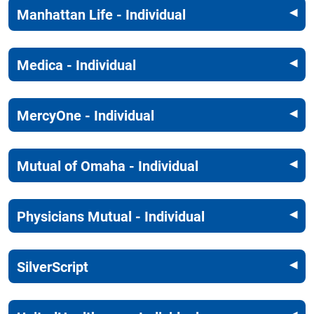
Manhattan Life - Individual
Medica - Individual
MercyOne - Individual
Mutual of Omaha - Individual
Physicians Mutual - Individual
SilverScript