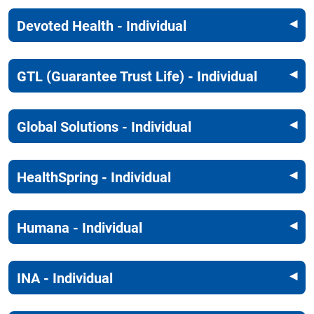
Devoted Health - Individual
GTL (Guarantee Trust Life) - Individual
Global Solutions - Individual
HealthSpring - Individual
Humana - Individual
INA - Individual