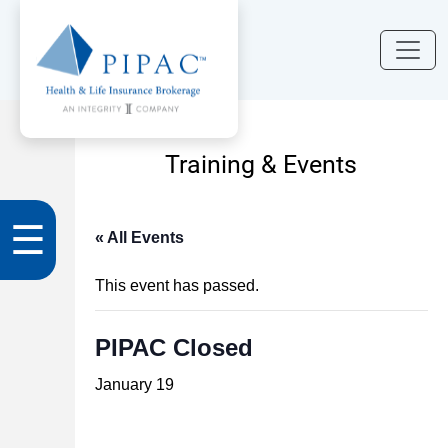
Training & Events
☰
« All Events
This event has passed.
PIPAC Closed
January 19