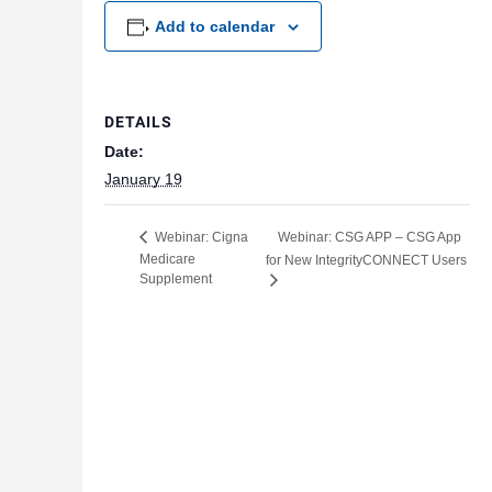
Add to calendar
DETAILS
Date:
January 19
Webinar: CSG APP – CSG App
Webinar: Cigna
Medicare
for New IntegrityCONNECT Users
Supplement