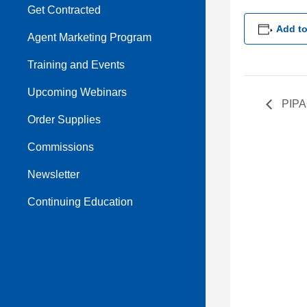
Get Contracted
Add to
Agent Marketing Program
Training and Events
Upcoming Webinars
PIPA
Order Supplies
Commissions
Newsletter
Continuing Education