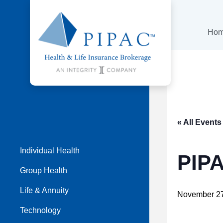
Ho
« All Events
Individual Health
PIP
Group Health
Life & Annuity
November 2
Technology