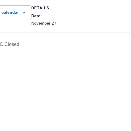
DETAILS
 calendar
Date:
November 27
C Closed