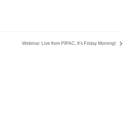
Webinar: Live from PIPAC, It’s Friday Morning!