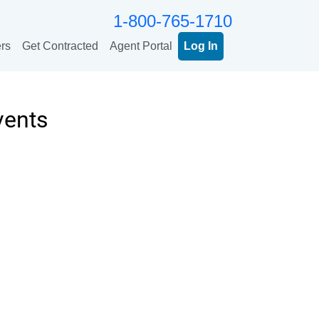
1-800-765-1710
rs
Get Contracted
Agent Portal
Log In
vents