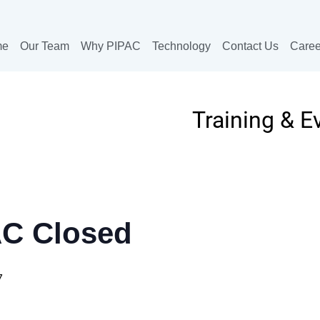
me
Our Team
Why PIPAC
Technology
Contact Us
Caree
Training & E
AC Closed
7