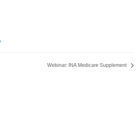
e
Webinar: INA Medicare Supplement