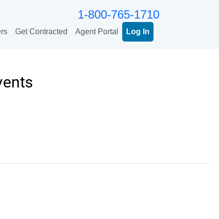
1-800-765-1710
rs
Get Contracted
Agent Portal
Log In
vents