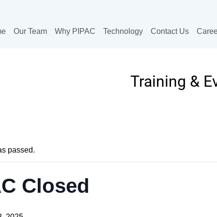
me
Our Team
Why PIPAC
Technology
Contact Us
Caree
Training & E
as passed.
AC Closed
, 2025