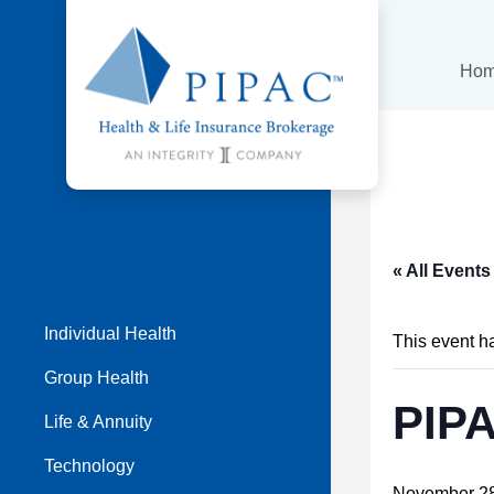
Ho
« All Events
Individual Health
This event h
Group Health
PIP
Life & Annuity
Technology
November 28