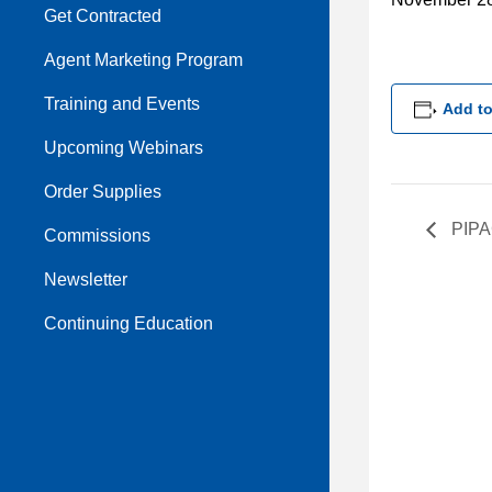
Get Contracted
Agent Marketing Program
Training and Events
Add to
Upcoming Webinars
Order Supplies
PIPA
Commissions
Newsletter
Continuing Education