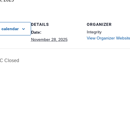
DETAILS
ORGANIZER
 calendar
Integrity
Date:
View Organizer Websit
November 28, 2025
C Closed