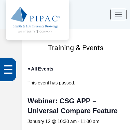
Training & Events
☰
« All Events
This event has passed.
Webinar: CSG APP –
Universal Compare Feature
January 12 @ 10:30 am
-
11:00 am