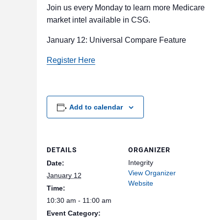
Join us every Monday to learn more Medicare
market intel available in CSG.
January 12: Universal Compare Feature
Register Here
Add to calendar
DETAILS
ORGANIZER
Integrity
Date:
View Organizer
January 12
Website
Time:
10:30 am - 11:00 am
Event Category: