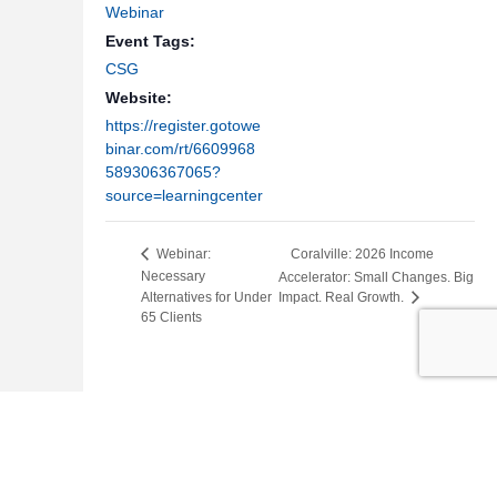
Webinar
Event Tags:
CSG
Website:
https://register.gotowe
binar.com/rt/6609968
589306367065?
source=learningcenter
Coralville: 2026 Income
Webinar:
Necessary
Accelerator: Small Changes. Big
Alternatives for Under
Impact. Real Growth.
65 Clients