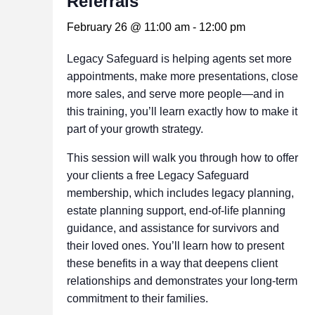
Referrals
February 26 @ 11:00 am
-
12:00 pm
Legacy Safeguard is helping agents set more
appointments, make more presentations, close
more sales, and serve more people—and in
this training, you’ll learn exactly how to make it
part of your growth strategy.
This session will walk you through how to offer
your clients a free Legacy Safeguard
membership, which includes legacy planning,
estate planning support, end‑of‑life planning
guidance, and assistance for survivors and
their loved ones. You’ll learn how to present
these benefits in a way that deepens client
relationships and demonstrates your long‑term
commitment to their families.