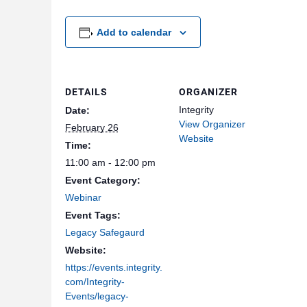
Add to calendar
DETAILS
ORGANIZER
Integrity
Date:
View Organizer
February 26
Website
Time:
11:00 am - 12:00 pm
Event Category:
Webinar
Event Tags:
Legacy Safegaurd
Website:
https://events.integrity.
com/Integrity-
Events/legacy-