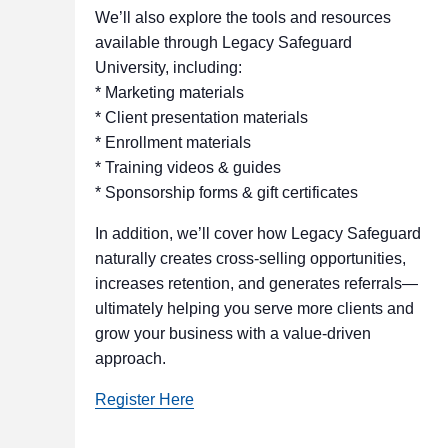
We’ll also explore the tools and resources
available through Legacy Safeguard
University, including:
* Marketing materials
* Client presentation materials
* Enrollment materials
* Training videos & guides
* Sponsorship forms & gift certificates
In addition, we’ll cover how Legacy Safeguard
naturally creates cross‑selling opportunities,
increases retention, and generates referrals—
ultimately helping you serve more clients and
grow your business with a value‑driven
approach.
Register Here