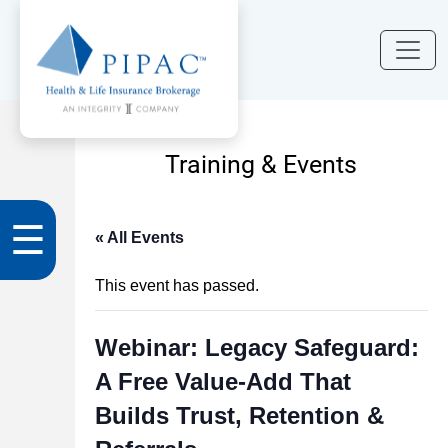
Training & Events
☰
« All Events
This event has passed.
Webinar: Legacy Safeguard:
A Free Value‑Add That
Builds Trust, Retention &