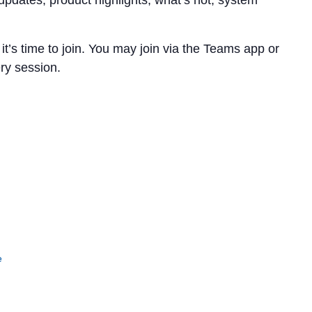
updates, product highlights, what’s hot, system
t’s time to join. You may join via the Teams app or
ery session.
e