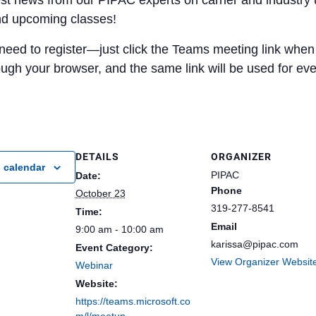
est news from our PIPAC experts on carrier and industry 
nd upcoming classes!
need to register—just click the Teams meeting link when i
rough your browser, and the same link will be used for ev
DETAILS
ORGANIZER
 calendar
PIPAC
Date:
Phone
October 23
319-277-8541
Time:
Email
9:00 am - 10:00 am
karissa@pipac.com
Event Category:
View Organizer Websit
Webinar
Website:
https://teams.microsoft.co