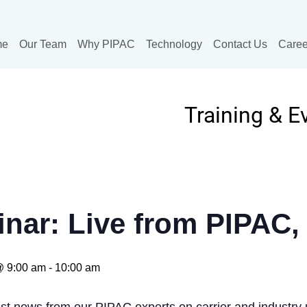
me
Our Team
Why PIPAC
Technology
Contact Us
Caree
Training & E
nar: Live from PIPAC, 
@ 9:00 am
-
10:00 am