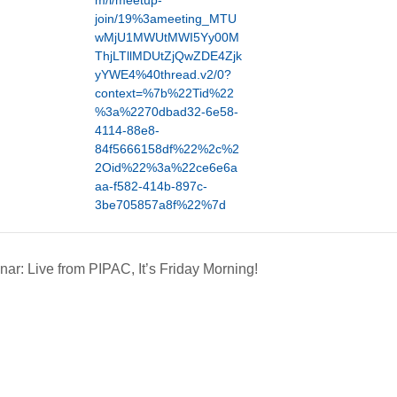
m/l/meetup-
join/19%3ameeting_MTU
wMjU1MWUtMWI5Yy00M
ThjLTllMDUtZjQwZDE4Zjk
yYWE4%40thread.v2/0?
context=%7b%22Tid%22
%3a%2270dbad32-6e58-
4114-88e8-
84f5666158df%22%2c%2
2Oid%22%3a%22ce6e6a
aa-f582-414b-897c-
3be705857a8f%22%7d
ar: Live from PIPAC, It’s Friday Morning!