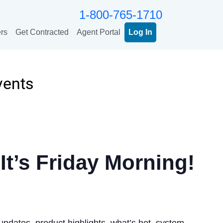
1-800-765-1710
rs
Get Contracted
Agent Portal
Log In
vents
It’s Friday Morning!