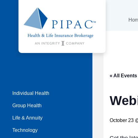
Ho
« All Events
Individual Health
Webi
Group Health
Life & Annuity
October 23 
Technology