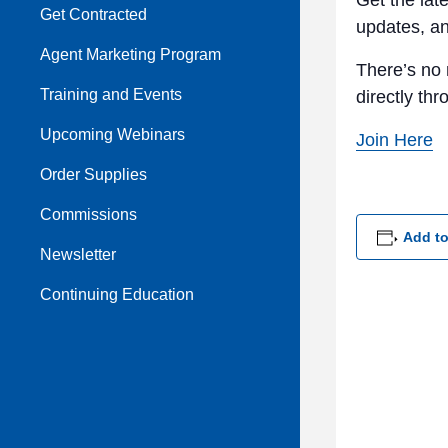
Get the lat
Get Contracted
updates, a
Agent Marketing Program
There’s no 
Training and Events
directly th
Upcoming Webinars
Join Here
Order Supplies
Commissions
Add to
Newsletter
Continuing Education