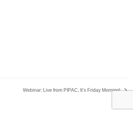
Webinar: Live from PIPAC, It’s Friday Morning!