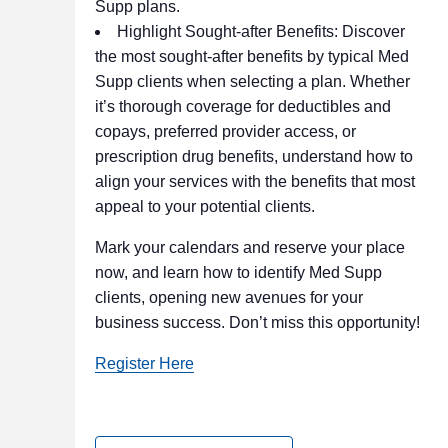
Supp plans.
Highlight Sought-after Benefits: Discover
the most sought-after benefits by typical Med
Supp clients when selecting a plan. Whether
it’s thorough coverage for deductibles and
copays, preferred provider access, or
prescription drug benefits, understand how to
align your services with the benefits that most
appeal to your potential clients.
Mark your calendars and reserve your place
now, and learn how to identify Med Supp
clients, opening new avenues for your
business success. Don’t miss this opportunity!
Register Here