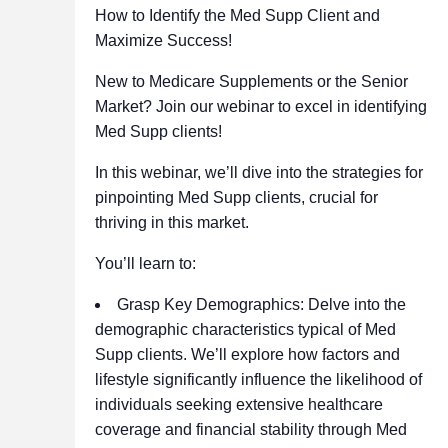
How to Identify the Med Supp Client and
Maximize Success!
New to Medicare Supplements or the Senior
Market? Join our webinar to excel in identifying
Med Supp clients!
In this webinar, we’ll dive into the strategies for
pinpointing Med Supp clients, crucial for
thriving in this market.
You’ll learn to:
Grasp Key Demographics: Delve into the
demographic characteristics typical of Med
Supp clients. We’ll explore how factors and
lifestyle significantly influence the likelihood of
individuals seeking extensive healthcare
coverage and financial stability through Med