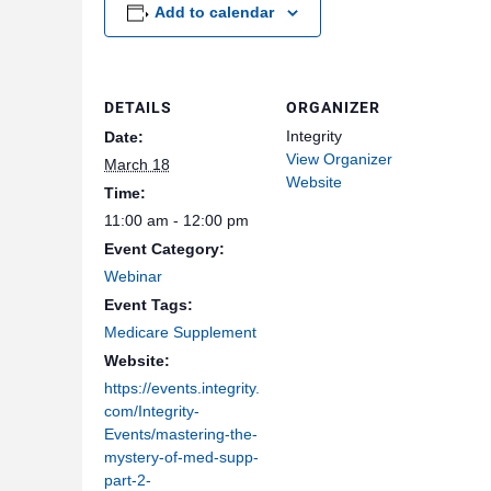
Add to calendar
DETAILS
ORGANIZER
Integrity
Date:
View Organizer
March 18
Website
Time:
11:00 am - 12:00 pm
Event Category:
Webinar
Event Tags:
Medicare Supplement
Website:
https://events.integrity.
com/Integrity-
Events/mastering-the-
mystery-of-med-supp-
part-2-