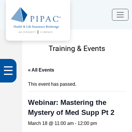
Training & Events
☰
« All Events
This event has passed.
Webinar: Mastering the
Mystery of Med Supp Pt 2
March 18 @ 11:00 am
-
12:00 pm