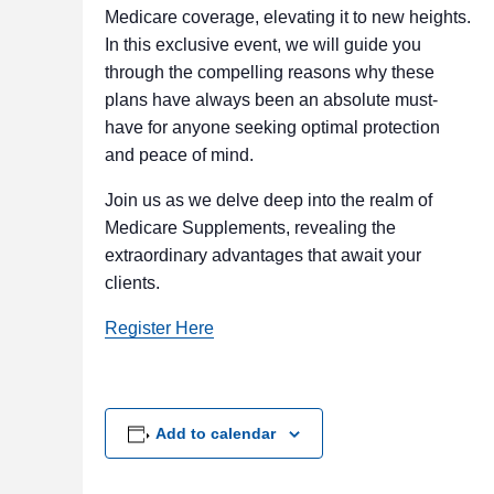
Medicare coverage, elevating it to new heights.
In this exclusive event, we will guide you
through the compelling reasons why these
plans have always been an absolute must-
have for anyone seeking optimal protection
and peace of mind.
Join us as we delve deep into the realm of
Medicare Supplements, revealing the
extraordinary advantages that await your
clients.
Register Here
Add to calendar