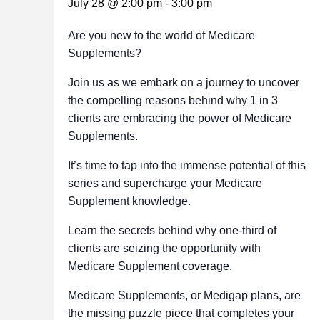
July 28 @ 2:00 pm
-
3:00 pm
Are you new to the world of Medicare
Supplements?
Join us as we embark on a journey to uncover
the compelling reasons behind why 1 in 3
clients are embracing the power of Medicare
Supplements.
It’s time to tap into the immense potential of this
series and supercharge your Medicare
Supplement knowledge.
Learn the secrets behind why one-third of
clients are seizing the opportunity with
Medicare Supplement coverage.
Medicare Supplements, or Medigap plans, are
the missing puzzle piece that completes your