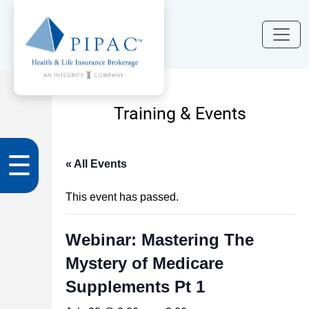
Training & Events
☰
« All Events
This event has passed.
Webinar: Mastering The
Mystery of Medicare
Supplements Pt 1