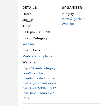
DETAILS
ORGANIZER
Integrity
Date:
View Organizer
July 28
Website
Time:
2:00 pm - 3:00 pm
Event Category:
Webinar
Event Tags:
Medicare Supplement
Website:
https://events.integrity.
com/Integrity-
Events/mastering-the-
mystery-of-med-supp-
part-1-2ac59d436bcf?
utm_bmcr_source=PI
PAC