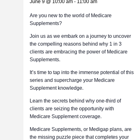
June 9 @ 10:00 am
-
11:00 am
Are you new to the world of Medicare
Supplements?
Join us as we embark on a journey to uncover
the compelling reasons behind why 1 in 3
clients are embracing the power of Medicare
Supplements.
It’s time to tap into the immense potential of this
series and supercharge your Medicare
Supplement knowledge.
Learn the secrets behind why one-third of
clients are seizing the opportunity with
Medicare Supplement coverage.
Medicare Supplements, or Medigap plans, are
the missing puzzle piece that completes your