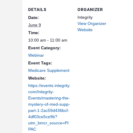
DETAILS
ORGANIZER
Integrity
Date:
View Organizer
June 9
Website
Time:
10:00 am - 11:00 am
Event Category:
Webinar
Event Tags:
Medicare Supplement
Website:
https://events.integrity.
com/Integrity-
Events/mastering-the-
mystery-of-med-supp-
part-1-2ac59d436bcf-
4df03ce5ce9b?
utm_bmcr_source=PI
PAC