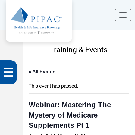
Training & Events
☰
« All Events
This event has passed.
Webinar: Mastering The
Mystery of Medicare
Supplements Pt 1