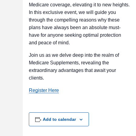
Medicare coverage, elevating it to new heights.
In this exclusive event, we will guide you
through the compelling reasons why these
plans have always been an absolute must-
have for anyone seeking optimal protection
and peace of mind.
Join us as we delve deep into the realm of
Medicare Supplements, revealing the
extraordinary advantages that await your
clients.
Register Here
Add to calendar