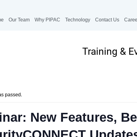
me
Our Team
Why PIPAC
Technology
Contact Us
Caree
Training & E
as passed.
nar: New Features, Be
grityCONNECT Update