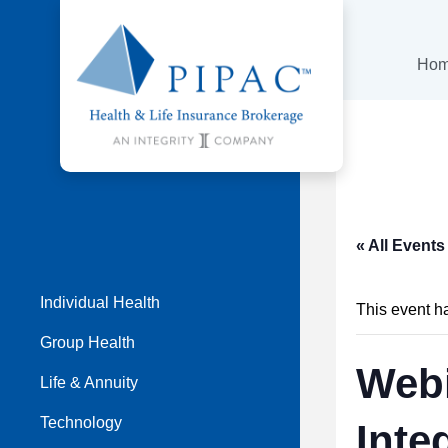
Ho
« All Events
Individual Health
This event h
Group Health
Webi
Life & Annuity
Technology
Inte