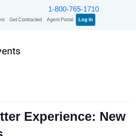
1-800-765-1710
rs
Get Contracted
Agent Portal
Log In
vents
tter Experience: New
s