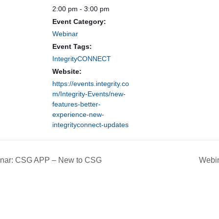
2:00 pm - 3:00 pm
Event Category:
Webinar
Event Tags:
IntegrityCONNECT
Website:
https://events.integrity.co
m/Integrity-Events/new-
features-better-
experience-new-
integrityconnect-updates
nar: CSG APP – New to CSG
Webin