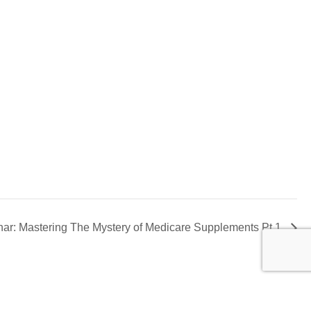
ar: Mastering The Mystery of Medicare Supplements Pt 1