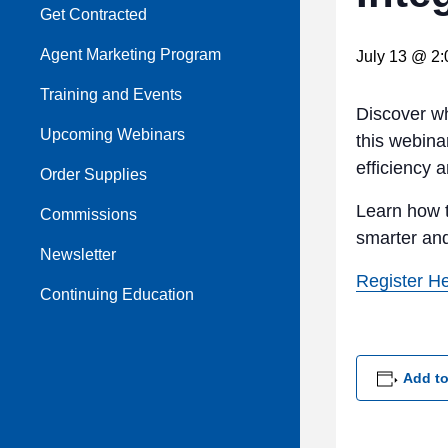
Get Contracted
Agent Marketing Program
July 13 @ 2
Training and Events
Discover w
Upcoming Webinars
this webina
efficiency 
Order Supplies
Learn how t
Commissions
smarter an
Newsletter
Register H
Continuing Education
Add to