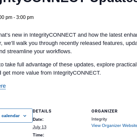
:00 pm
-
3:00 pm
hat’s new in IntegrityCONNECT and how the latest enha
r, we’ll walk you through recently released features, up
and streamline your workflows.
o take full advantage of these updates, explore practica
d get more value from IntegrityCONNECT.
ere
DETAILS
ORGANIZER
 calendar
Integrity
Date:
View Organizer Websit
July 13
Time: