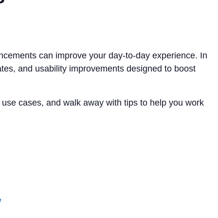
ncements can improve your day-to-day experience. In
dates, and usability improvements designed to boost
l use cases, and walk away with tips to help you work
e