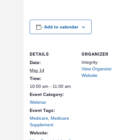
Add to calendar
DETAILS
ORGANIZER
Integrity
Date:
View Organizer
May 14
Website
Time:
10:00 am - 11:00 am
Event Category:
Webinar
Event Tags:
Medicare
,
Medicare
Supplement
Website: