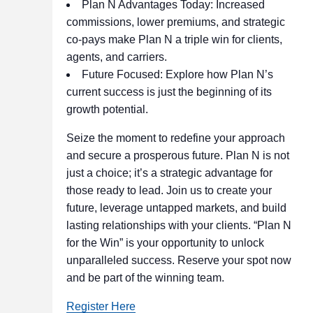
Plan N Advantages Today: Increased
commissions, lower premiums, and strategic
co-pays make Plan N a triple win for clients,
agents, and carriers.
Future Focused: Explore how Plan N’s
current success is just the beginning of its
growth potential.
Seize the moment to redefine your approach
and secure a prosperous future. Plan N is not
just a choice; it’s a strategic advantage for
those ready to lead. Join us to create your
future, leverage untapped markets, and build
lasting relationships with your clients. “Plan N
for the Win” is your opportunity to unlock
unparalleled success. Reserve your spot now
and be part of the winning team.
Register Here