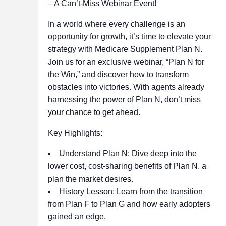
– A Can’t-Miss Webinar Event!
In a world where every challenge is an
opportunity for growth, it’s time to elevate your
strategy with Medicare Supplement Plan N.
Join us for an exclusive webinar, “Plan N for
the Win,” and discover how to transform
obstacles into victories. With agents already
harnessing the power of Plan N, don’t miss
your chance to get ahead.
Key Highlights:
Understand Plan N: Dive deep into the
lower cost, cost-sharing benefits of Plan N, a
plan the market desires.
History Lesson: Learn from the transition
from Plan F to Plan G and how early adopters
gained an edge.