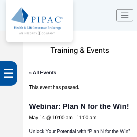
Training & Events
☰
« All Events
This event has passed.
Webinar: Plan N for the Win!
May 14 @ 10:00 am
-
11:00 am
Unlock Your Potential with “Plan N for the Win”