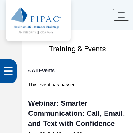
Training & Events
☰
« All Events
This event has passed.
Webinar: Smarter
Communication: Call, Email,
and Text with Confidence