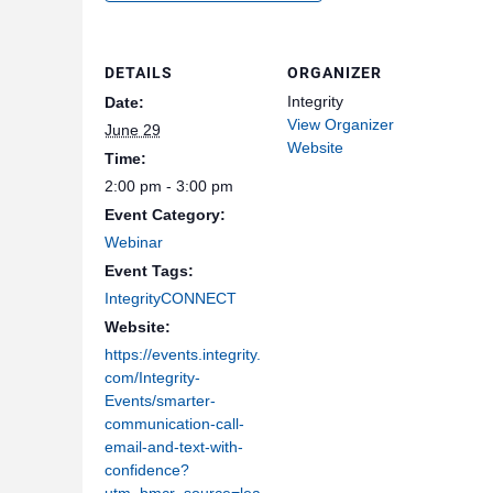
DETAILS
ORGANIZER
Integrity
Date:
View Organizer
June 29
Website
Time:
2:00 pm - 3:00 pm
Event Category:
Webinar
Event Tags:
IntegrityCONNECT
Website:
https://events.integrity.
com/Integrity-
Events/smarter-
communication-call-
email-and-text-with-
confidence?