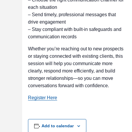
each situation
– Send timely, professional messages that
drive engagement
– Stay compliant with built-in safeguards and
communication records
Whether you’re reaching out to new prospects
or staying connected with existing clients, this
session will help you communicate more
clearly, respond more efficiently, and build
stronger relationships—so you can move
conversations forward with confidence.
Register Here
Add to calendar