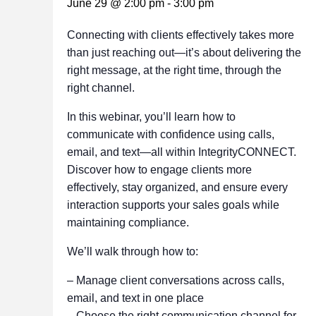
June 29 @ 2:00 pm
-
3:00 pm
Connecting with clients effectively takes more
than just reaching out—it’s about delivering the
right message, at the right time, through the
right channel.
In this webinar, you’ll learn how to
communicate with confidence using calls,
email, and text—all within IntegrityCONNECT.
Discover how to engage clients more
effectively, stay organized, and ensure every
interaction supports your sales goals while
maintaining compliance.
We’ll walk through how to:
– Manage client conversations across calls,
email, and text in one place
– Choose the right communication channel for