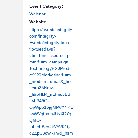
Event Category:
Webinar
Website:
https://events.integrity.
com/Integrity-
Events/integrity-tech-
tip-tuesdays?
utm_bmcr_source=p
mm&utm_campaign=
Technology%20Produ
ct%20Marketing&utm
_medium=email&_hse
nc=p2ANqtz-
_Ii5bHkl4_nEImsbEBr
Fvh349G-
OpWpe1ojgMPVXNKE
rwWVqtnamJUvXDYq
QMC-
_4_ohBen2kV5VK1tjq
q2ZpC3qwRFw&_hsm