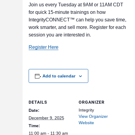
Join us every Tuesday at 9AM or 11AM CDT
for quick 15-minute trainings on how
IntegrityCONNECT™ can help you save time,
work smarter, and sell more. Register for each
session you are interested in.
Register Here
Add to calendar
DETAILS
ORGANIZER
Integrity
Date:
View Organizer
December 9, 2025
Website
Time:
11:00 am - 11:30 am