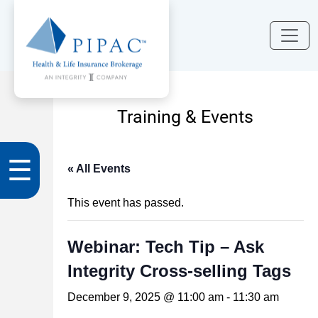
Training & Events
☰
« All Events
This event has passed.
Webinar: Tech Tip – Ask
Integrity Cross-selling Tags
December 9, 2025 @ 11:00 am
-
11:30 am