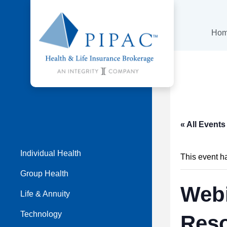
Ho
« All Events
Individual Health
This event h
Group Health
Webi
Life & Annuity
Technology
Res