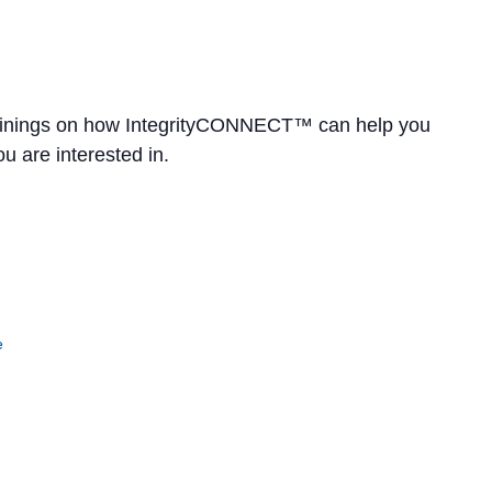
rainings on how IntegrityCONNECT™ can help you
u are interested in.
e