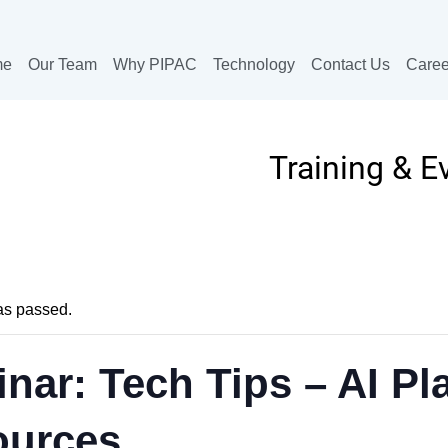
me
Our Team
Why PIPAC
Technology
Contact Us
Caree
Training & E
as passed.
nar: Tech Tips – AI Pla
ources