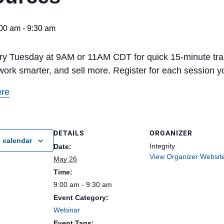
00 am
-
9:30 am
ery Tuesday at 9AM or 11AM CDT for quick 15-minute t
work smarter, and sell more. Register for each session yo
ere
DETAILS
ORGANIZER
 calendar
Integrity
Date:
View Organizer Websit
May 26
Time:
9:00 am - 9:30 am
Event Category:
Webinar
Event Tags: