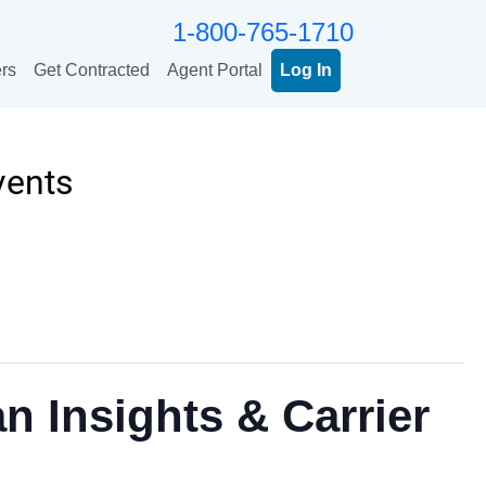
1-800-765-1710
rs
Get Contracted
Agent Portal
Log In
vents
n Insights & Carrier