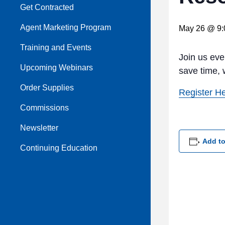
Get Contracted
Agent Marketing Program
May 26 @ 9:
Training and Events
Join us ev
Upcoming Webinars
save time, 
Order Supplies
Register H
Commissions
Newsletter
Add to
Continuing Education