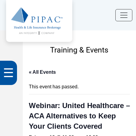
Training & Events
☰
« All Events
This event has passed.
Webinar: United Healthcare –
ACA Alternatives to Keep
Your Clients Covered