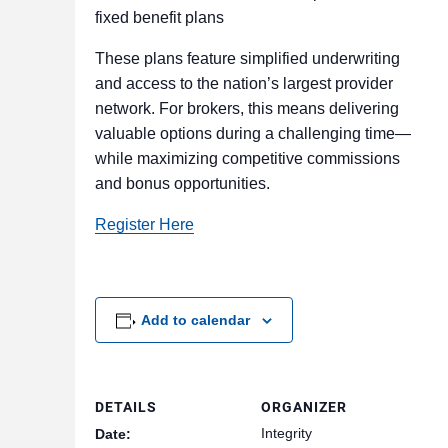
fixed benefit plans
These plans feature simplified underwriting
and access to the nation’s largest provider
network. For brokers, this means delivering
valuable options during a challenging time—
while maximizing competitive commissions
and bonus opportunities.
Register Here
Add to calendar
DETAILS
ORGANIZER
Integrity
Date: