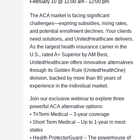
February 10 @ 11:00 am
-
12:00 pm
The ACA market is facing significant
challenges—expiring subsidies, rising rates,
and potential enrollment declines. Your clients
need solutions, and UnitedHealthcare delivers.
As the largest health insurance carrier in the
U.S., rated A+ Superior by AM Best,
UnitedHealthcare offers innovative alternatives
through its Golden Rule (UnitedHealthOne)
division, backed by more than 80 years of
experience in the individual market.
Join our exclusive webinar to explore three
powerful ACA alternative options:
• TriTerm Medical – 3-year coverage
• Short Term Medical – Up to 1-year in most
states
• Health ProtectorGuard – The powerhouse of