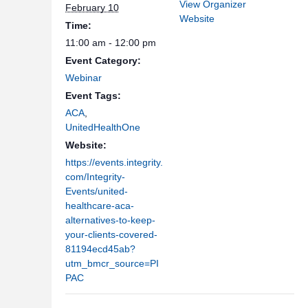
View Organizer
February 10
Website
Time:
11:00 am - 12:00 pm
Event Category:
Webinar
Event Tags:
ACA
,
UnitedHealthOne
Website:
https://events.integrity.
com/Integrity-
Events/united-
healthcare-aca-
alternatives-to-keep-
your-clients-covered-
81194ecd45ab?
utm_bmcr_source=PI
PAC