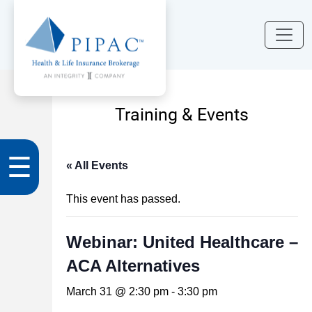
Training & Events
☰
« All Events
This event has passed.
Webinar: United Healthcare –
ACA Alternatives
March 31 @ 2:30 pm
-
3:30 pm