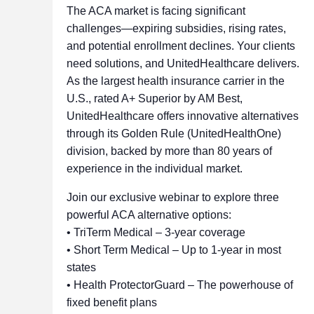
The ACA market is facing significant
challenges—expiring subsidies, rising rates,
and potential enrollment declines. Your clients
need solutions, and UnitedHealthcare delivers.
As the largest health insurance carrier in the
U.S., rated A+ Superior by AM Best,
UnitedHealthcare offers innovative alternatives
through its Golden Rule (UnitedHealthOne)
division, backed by more than 80 years of
experience in the individual market.
Join our exclusive webinar to explore three
powerful ACA alternative options:
• TriTerm Medical – 3-year coverage
• Short Term Medical – Up to 1-year in most
states
• Health ProtectorGuard – The powerhouse of
fixed benefit plans