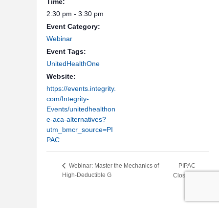
Time:
2:30 pm - 3:30 pm
Event Category:
Webinar
Event Tags:
UnitedHealthOne
Website:
https://events.integrity.
com/Integrity-
Events/unitedhealthon
e-aca-alternatives?
utm_bmcr_source=PI
PAC
PIPAC
Webinar: Master the Mechanics of
High-Deductible G
Closed