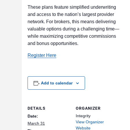
These plans feature simplified underwriting
and access to the nation’s largest provider
network. For brokers, this means delivering
valuable options during a challenging time—
while maximizing competitive commissions
and bonus opportunities.
Register Here
Add to calendar
DETAILS
ORGANIZER
Integrity
Date:
View Organizer
March 31
Website