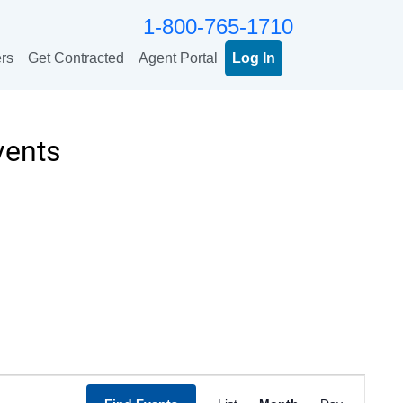
1-800-765-1710
rs
Get Contracted
Agent Portal
Log In
vents
Event