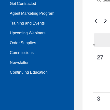
Sear
Get Contracted
Keyword.
Search
and
Agent Marketing Program
for
View
Events
Training and Events
by
Navi
Upcoming Webinars
Keyword.
Order Supplies
Cale
M
MONDAY
Commissions
of
0
27
Newsletter
Even
even
Continuing Education
0
3
even