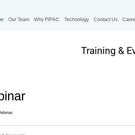
me
Our Team
Why PIPAC
Technology
Contact Us
Caree
Training & E
inar
ebinar
ts
ts