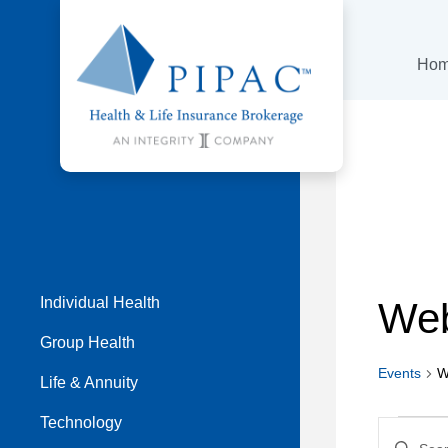
Ho
Individual Health
Web
Group Health
Events
W
Life & Annuity
Even
Technology
Even
Enter