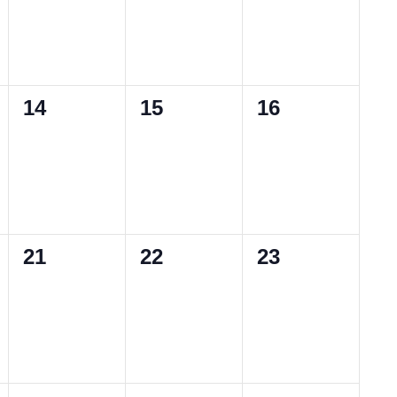
0
0
0
14
15
16
events,
events,
events,
0
0
0
21
22
23
events,
events,
events,