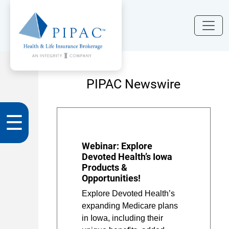
PIPAC Newswire
☰
Webinar: Explore
Devoted Health’s Iowa
Products &
Opportunities!
Explore Devoted Health’s
expanding Medicare plans
in Iowa, including their