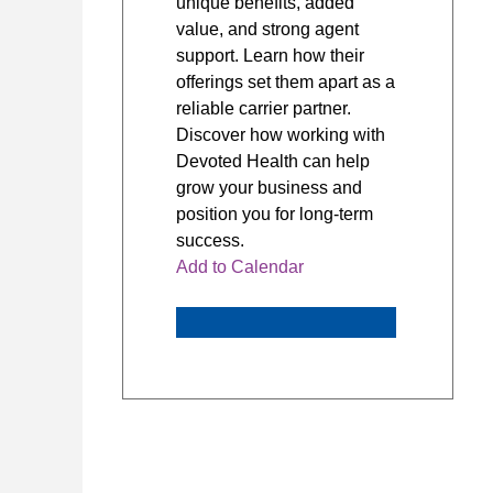
unique benefits, added
value, and strong agent
support. Learn how their
offerings set them apart as a
reliable carrier partner.
Discover how working with
Devoted Health can help
grow your business and
position you for long-term
success.
Add to Calendar