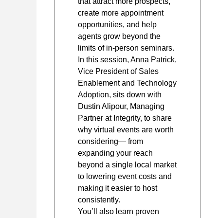
that attract more prospects,
create more appointment
opportunities, and help
agents grow beyond the
limits of in-person seminars.
In this session, Anna Patrick,
Vice President of Sales
Enablement and Technology
Adoption, sits down with
Dustin Alipour, Managing
Partner at Integrity, to share
why virtual events are worth
considering— from
expanding your reach
beyond a single local market
to lowering event costs and
making it easier to host
consistently.
You’ll also learn proven