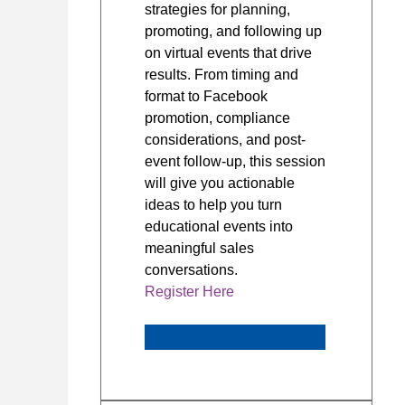
strategies for planning,
promoting, and following up
on virtual events that drive
results. From timing and
format to Facebook
promotion, compliance
considerations, and post-
event follow-up, this session
will give you actionable
ideas to help you turn
educational events into
meaningful sales
conversations.
Register Here