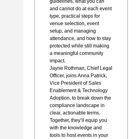
guidelines, what you can
and cannot do at each event
type, practical steps for
venue selection, event
setup, and managing
attendance, and how to stay
protected while still making
a meaningful community
impact.
Jayne Rothman, Chief Legal
Officer, joins Anna Patrick,
Vice President of Sales
Enablement & Technology
Adoption, to break down the
compliance landscape in
clear, actionable terms.
Together, they’ll equip you
with the knowledge and
tools to host events in your