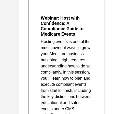
Webinar: Host with
Confidence: A
Compliance Guide to
Medicare Events
Hosting events is one of the
most powerful ways to grow
your Medicare business –
but doing it right requires
understanding how to do so
compliantly. In this session,
you’ll learn how to plan and
execute compliant events
from start to finish, including
the key distinctions between
educational and sales
events under CMS