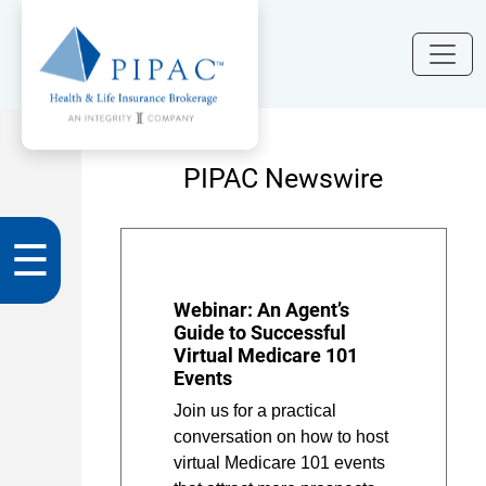
PIPAC Newswire
☰
Webinar: An Agent’s
Guide to Successful
Virtual Medicare 101
Events
Join us for a practical
conversation on how to host
virtual Medicare 101 events