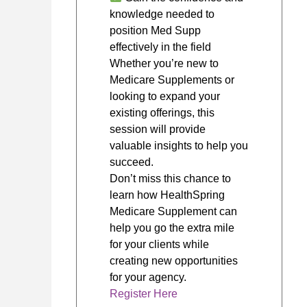
knowledge needed to
position Med Supp
effectively in the field
Whether you’re new to
Medicare Supplements or
looking to expand your
existing offerings, this
session will provide
valuable insights to help you
succeed.
Don’t miss this chance to
learn how HealthSpring
Medicare Supplement can
help you go the extra mile
for your clients while
creating new opportunities
for your agency.
Register Here