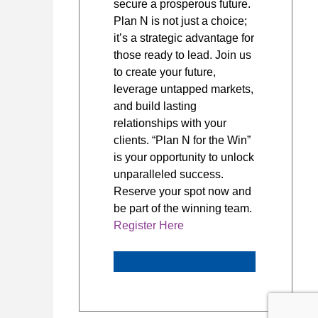
secure a prosperous future.
Plan N is not just a choice;
it’s a strategic advantage for
those ready to lead. Join us
to create your future,
leverage untapped markets,
and build lasting
relationships with your
clients. “Plan N for the Win”
is your opportunity to unlock
unparalleled success.
Reserve your spot now and
be part of the winning team.
Register Here