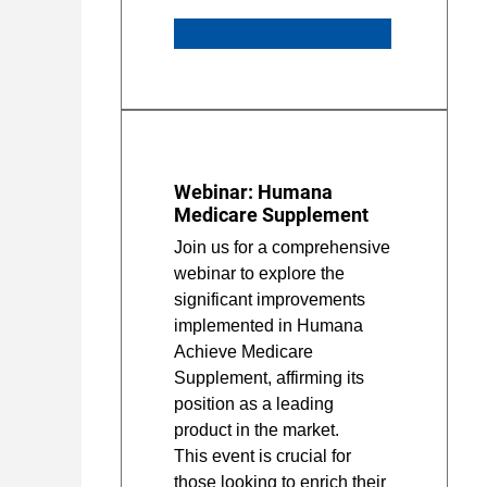
Webinar: Humana
Medicare Supplement
Join us for a comprehensive
webinar to explore the
significant improvements
implemented in Humana
Achieve Medicare
Supplement, affirming its
position as a leading
product in the market.
This event is crucial for
those looking to enrich their