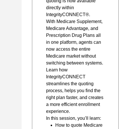
quoting is now available
directly within
IntegrityCONNECT®.
With Medicare Supplement,
Medicare Advantage, and
Prescription Drug Plans all
in one platform, agents can
now access the entire
Medicare market without
switching between systems.
Learn how
IntegrityCONNECT
streamlines the quoting
process, helps you find the
right plan faster, and creates
a more efficient enrollment
experience.
In this session, you’ll learn:
How to quote Medicare