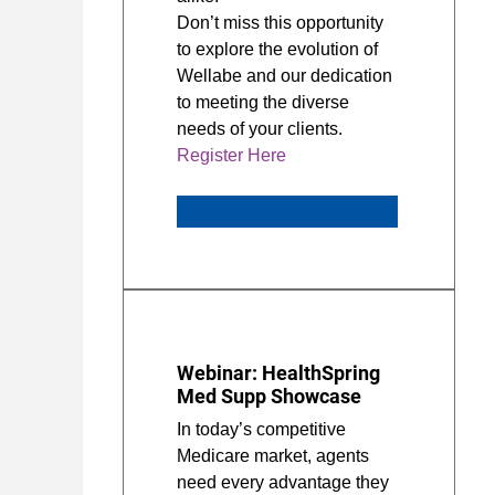
Don’t miss this opportunity
to explore the evolution of
Wellabe and our dedication
to meeting the diverse
needs of your clients.
Register Here
Webinar: HealthSpring
Med Supp Showcase
In today’s competitive
Medicare market, agents
need every advantage they