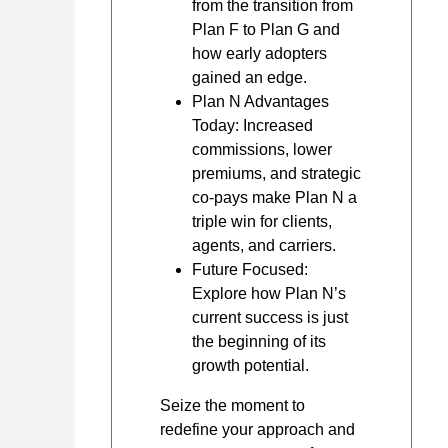
from the transition from
Plan F to Plan G and
how early adopters
gained an edge.
Plan N Advantages
Today: Increased
commissions, lower
premiums, and strategic
co-pays make Plan N a
triple win for clients,
agents, and carriers.
Future Focused:
Explore how Plan N’s
current success is just
the beginning of its
growth potential.
Seize the moment to
redefine your approach and