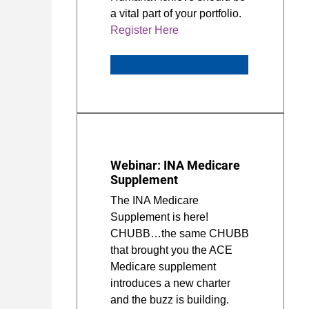
a vital part of your portfolio.
Register Here
Webinar: INA Medicare
Supplement
The INA Medicare
Supplement is here!
CHUBB…the same CHUBB
that brought you the ACE
Medicare supplement
introduces a new charter
and the buzz is building.