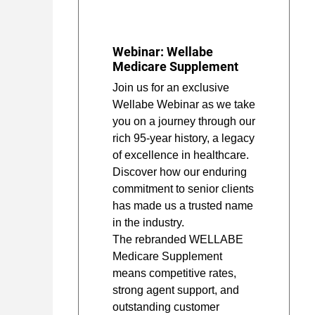
Webinar: Wellabe
Medicare Supplement
Join us for an exclusive
Wellabe Webinar as we take
you on a journey through our
rich 95-year history, a legacy
of excellence in healthcare.
Discover how our enduring
commitment to senior clients
has made us a trusted name
in the industry.
The rebranded WELLABE
Medicare Supplement
means competitive rates,
strong agent support, and
outstanding customer