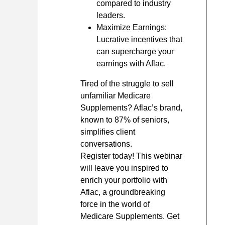
compared to industry
leaders.
Maximize Earnings:
Lucrative incentives that
can supercharge your
earnings with Aflac.
Tired of the struggle to sell
unfamiliar Medicare
Supplements? Aflac’s brand,
known to 87% of seniors,
simplifies client
conversations.
Register today! This webinar
will leave you inspired to
enrich your portfolio with
Aflac, a groundbreaking
force in the world of
Medicare Supplements. Get