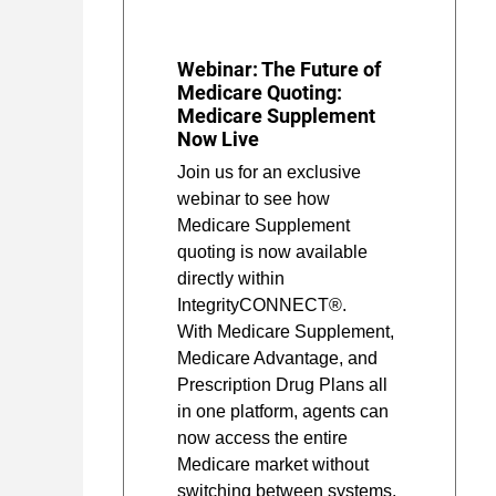
Webinar: The Future of
Medicare Quoting:
Medicare Supplement
Now Live
Join us for an exclusive
webinar to see how
Medicare Supplement
quoting is now available
directly within
IntegrityCONNECT®.
With Medicare Supplement,
Medicare Advantage, and
Prescription Drug Plans all
in one platform, agents can
now access the entire
Medicare market without
switching between systems.