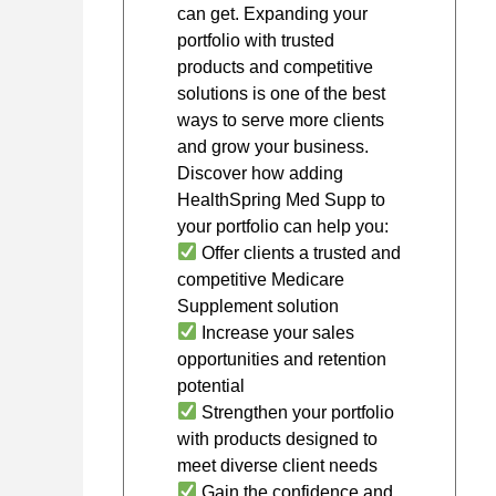
can get. Expanding your
portfolio with trusted
products and competitive
solutions is one of the best
ways to serve more clients
and grow your business.
Discover how adding
HealthSpring Med Supp to
your portfolio can help you:
Offer clients a trusted and
competitive Medicare
Supplement solution
Increase your sales
opportunities and retention
potential
Strengthen your portfolio
with products designed to
meet diverse client needs
Gain the confidence and