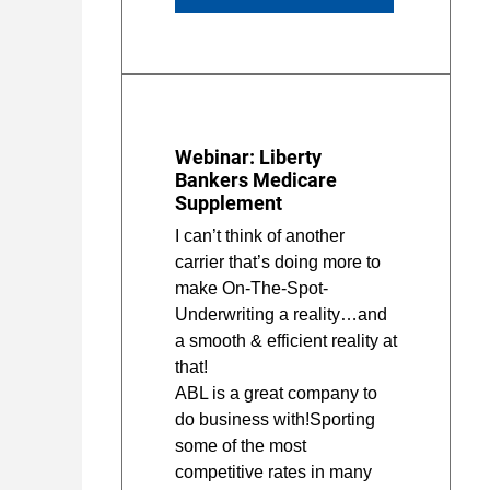
Webinar: Liberty
Bankers Medicare
Supplement
I can’t think of another
carrier that’s doing more to
make On-The-Spot-
Underwriting a reality…and
a smooth & efficient reality at
that!
ABL is a great company to
do business with!Sporting
some of the most
competitive rates in many