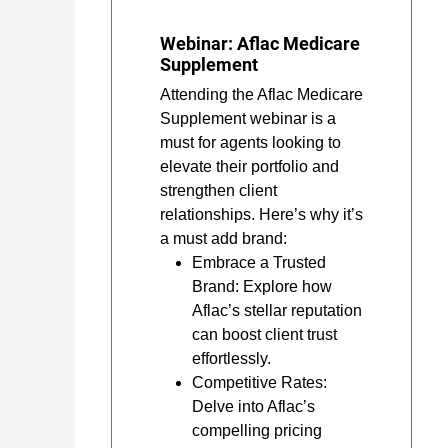
Webinar: Aflac Medicare
Supplement
Attending the Aflac Medicare
Supplement webinar is a
must for agents looking to
elevate their portfolio and
strengthen client
relationships. Here’s why it’s
a must add brand:
Embrace a Trusted
Brand: Explore how
Aflac’s stellar reputation
can boost client trust
effortlessly.
Competitive Rates:
Delve into Aflac’s
compelling pricing