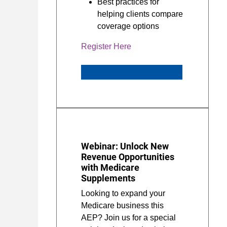
Best practices for
helping clients compare
coverage options
Register Here
Webinar: Unlock New
Revenue Opportunities
with Medicare
Supplements
Looking to expand your
Medicare business this
AEP? Join us for a special