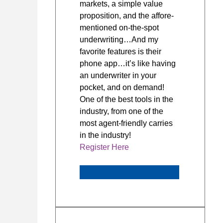
markets, a simple value
proposition, and the affore-
mentioned on-the-spot
underwriting…And my
favorite features is their
phone app…it’s like having
an underwriter in your
pocket, and on demand!
One of the best tools in the
industry, from one of the
most agent-friendly carries
in the industry!
Register Here