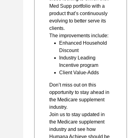
Med Supp portfolio with a
product that’s continuously
evolving to better serve its
clients.
The improvements include:
Enhanced Household
Discount
Industry Leading
Incentive program
Client Value-Adds
Don’t miss out on this
opportunity to stay ahead in
the Medicare supplement
industry.
Join us to stay updated in
the Medicare supplement
industry and see how
Humana Achieve should be