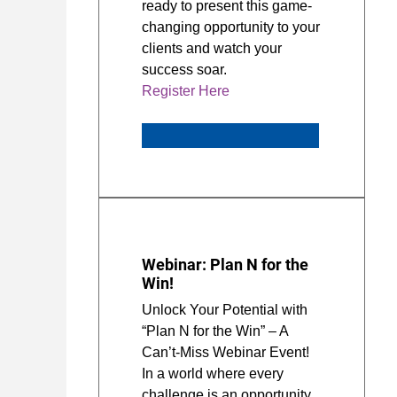
ready to present this game-
changing opportunity to your
clients and watch your
success soar.
Register Here
Webinar: Plan N for the
Win!
Unlock Your Potential with
“Plan N for the Win” – A
Can’t-Miss Webinar Event!
In a world where every
challenge is an opportunity