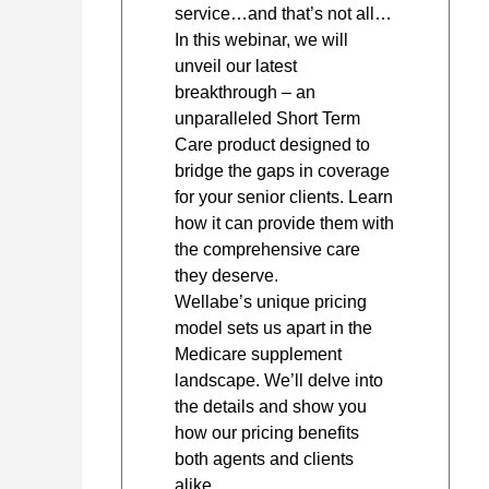
service…and that’s not all…
In this webinar, we will
unveil our latest
breakthrough – an
unparalleled Short Term
Care product designed to
bridge the gaps in coverage
for your senior clients. Learn
how it can provide them with
the comprehensive care
they deserve.
Wellabe’s unique pricing
model sets us apart in the
Medicare supplement
landscape. We’ll delve into
the details and show you
how our pricing benefits
both agents and clients
alike.