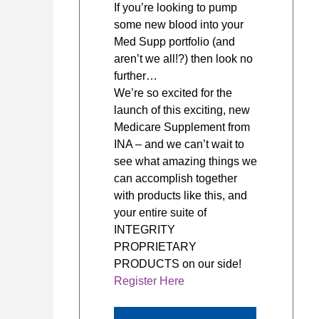
If you’re looking to pump
some new blood into your
Med Supp portfolio (and
aren’t we all!?) then look no
further…
We’re so excited for the
launch of this exciting, new
Medicare Supplement from
INA – and we can’t wait to
see what amazing things we
can accomplish together
with products like this, and
your entire suite of
INTEGRITY
PROPRIETARY
PRODUCTS on our side!
Register Here