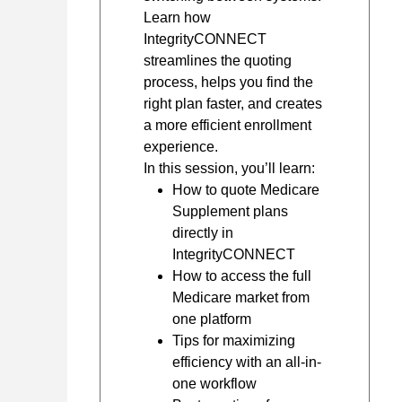
Learn how
IntegrityCONNECT
streamlines the quoting
process, helps you find the
right plan faster, and creates
a more efficient enrollment
experience.
In this session, you’ll learn:
How to quote Medicare
Supplement plans
directly in
IntegrityCONNECT
How to access the full
Medicare market from
one platform
Tips for maximizing
efficiency with an all-in-
one workflow