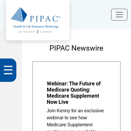
PIPAC Newswire
☰
Webinar: The Future of
Medicare Quoting:
Medicare Supplement
Now Live
Join Kenny for an exclusive
webinar to see how
Medicare Supplement