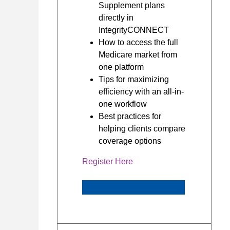
Supplement plans
directly in
IntegrityCONNECT
How to access the full
Medicare market from
one platform
Tips for maximizing
efficiency with an all-in-
one workflow
Best practices for
helping clients compare
coverage options
Register Here