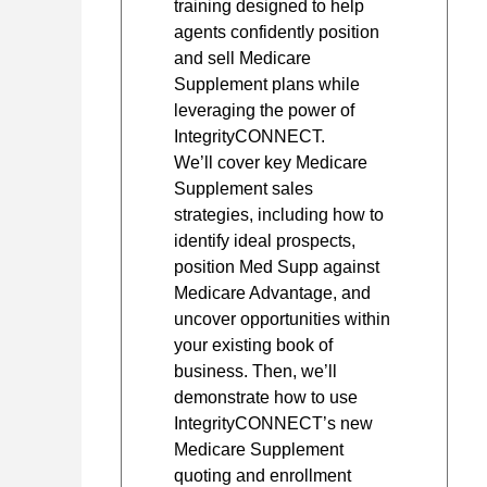
training designed to help
agents confidently position
and sell Medicare
Supplement plans while
leveraging the power of
IntegrityCONNECT.
We’ll cover key Medicare
Supplement sales
strategies, including how to
identify ideal prospects,
position Med Supp against
Medicare Advantage, and
uncover opportunities within
your existing book of
business. Then, we’ll
demonstrate how to use
IntegrityCONNECT’s new
Medicare Supplement
quoting and enrollment