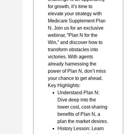
for growth, it’s time to
elevate your strategy with
Medicare Supplement Plan
N. Join us for an exclusive
webinar, “Plan N for the
Win,” and discover how to
transform obstacles into
victories. With agents
already harnessing the
power of Plan N, don’t miss
your chance to get ahead.
Key Highlights:
Understand Plan N:
Dive deep into the
lower cost, cost-sharing
benefits of Plan N, a
plan the market desires.
History Lesson: Learn