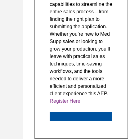
capabilities to streamline the
entire sales process—from
finding the right plan to
submitting the application.
Whether you’re new to Med
Supp sales or looking to
grow your production, you’ll
leave with practical sales
techniques, time-saving
workflows, and the tools
needed to deliver a more
efficient and personalized
client experience this AEP.
Register Here