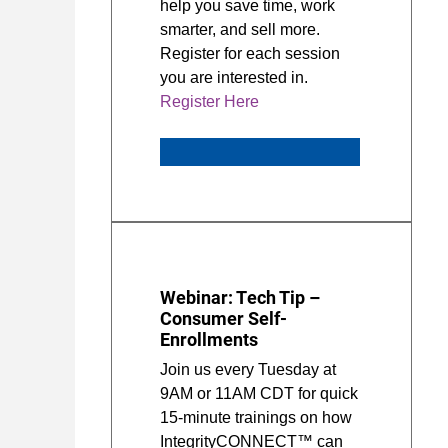
help you save time, work
smarter, and sell more.
Register for each session
you are interested in.
Register Here
Webinar: Tech Tip –
Consumer Self-
Enrollments
Join us every Tuesday at
9AM or 11AM CDT for quick
15-minute trainings on how
IntegrityCONNECT™ can