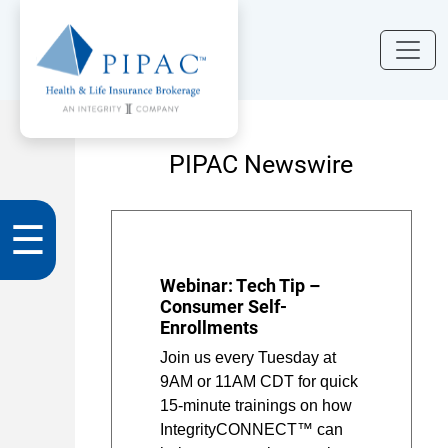
PIPAC Newswire
☰
Webinar: Tech Tip –
Consumer Self-
Enrollments
Join us every Tuesday at
9AM or 11AM CDT for quick
15-minute trainings on how
IntegrityCONNECT™ can