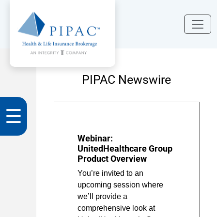
PIPAC Newswire
☰
Webinar:
UnitedHealthcare Group
Product Overview
You’re invited to an
upcoming session where
we’ll provide a
comprehensive look at