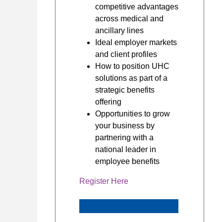
competitive advantages
across medical and
ancillary lines
Ideal employer markets
and client profiles
How to position UHC
solutions as part of a
strategic benefits
offering
Opportunities to grow
your business by
partnering with a
national leader in
employee benefits
Register Here