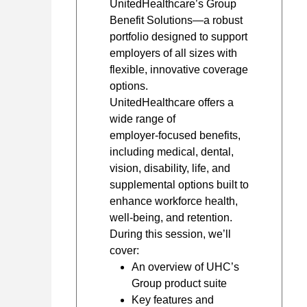
UnitedHealthcare’s Group
Benefit Solutions—a robust
portfolio designed to support
employers of all sizes with
flexible, innovative coverage
options.
UnitedHealthcare offers a
wide range of
employer‑focused benefits,
including medical, dental,
vision, disability, life, and
supplemental options built to
enhance workforce health,
well‑being, and retention.
During this session, we’ll
cover:
An overview of UHC’s
Group product suite
Key features and