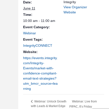
Integrity
Date:
View Organizer
June 11
Website
Time:
10:00 am - 11:00 am
Event Category:
Webinar
Event Tags:
IntegrityCONNECT
Website:
https://events.integrity.
com/Integrity-
Events/market-with-
confidence-compliant-
email-text-strategies?
utm_bmcr_source=lea
rning
Webinar: Live from
Webinar: Unlock Growth
with Leads & Market Edge
PIPAC, It’s Friday