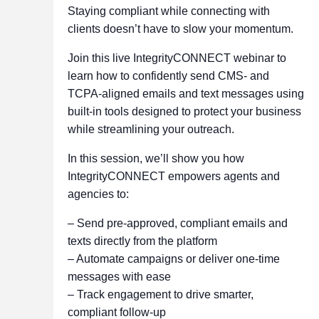
Staying compliant while connecting with
clients doesn’t have to slow your momentum.
Join this live IntegrityCONNECT webinar to
learn how to confidently send CMS- and
TCPA-aligned emails and text messages using
built-in tools designed to protect your business
while streamlining your outreach.
In this session, we’ll show you how
IntegrityCONNECT empowers agents and
agencies to:
– Send pre-approved, compliant emails and
texts directly from the platform
– Automate campaigns or deliver one-time
messages with ease
– Track engagement to drive smarter,
compliant follow-up