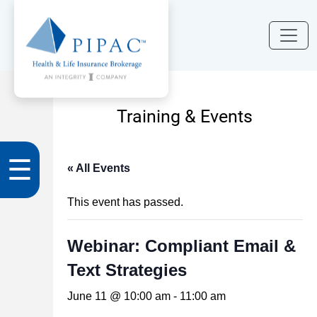
Training & Events
☰
« All Events
This event has passed.
Webinar: Compliant Email &
Text Strategies
June 11 @ 10:00 am
-
11:00 am