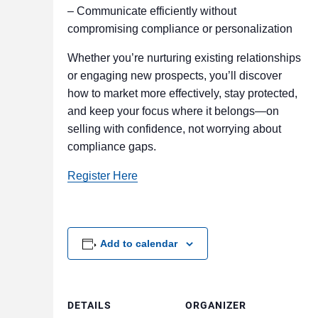
– Communicate efficiently without
compromising compliance or personalization
Whether you’re nurturing existing relationships
or engaging new prospects, you’ll discover
how to market more effectively, stay protected,
and keep your focus where it belongs—on
selling with confidence, not worrying about
compliance gaps.
Register Here
Add to calendar
DETAILS
ORGANIZER