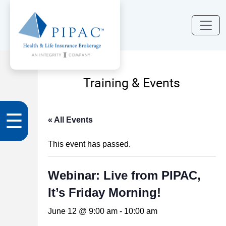
Training & Events
☰
« All Events
This event has passed.
Webinar: Live from PIPAC,
It’s Friday Morning!
June 12 @ 9:00 am
-
10:00 am