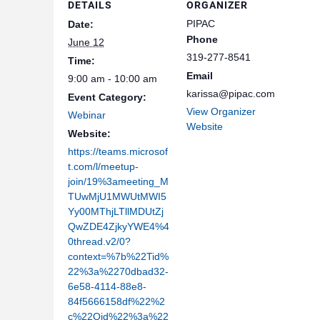
DETAILS
ORGANIZER
PIPAC
Date:
Phone
June 12
319-277-8541
Time:
Email
9:00 am - 10:00 am
karissa@pipac.com
Event Category:
View Organizer
Webinar
Website
Website:
https://teams.microsof
t.com/l/meetup-
join/19%3ameeting_M
TUwMjU1MWUtMWI5
Yy00MThjLTllMDUtZj
QwZDE4ZjkyYWE4%4
0thread.v2/0?
context=%7b%22Tid%
22%3a%2270dbad32-
6e58-4114-88e8-
84f5666158df%22%2
c%22Oid%22%3a%22