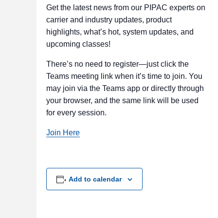
Get the latest news from our PIPAC experts on
carrier and industry updates, product
highlights, what’s hot, system updates, and
upcoming classes!
There’s no need to register—just click the
Teams meeting link when it’s time to join. You
may join via the Teams app or directly through
your browser, and the same link will be used
for every session.
Join Here
Add to calendar