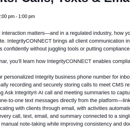
:00 pm
-
1:00 pm
t interaction matters—and in a regulated industry, how 
. IntegrityCONNECT brings all client communication int
s confidently without juggling tools or putting compliance 
inar, you’ll learn how IntegrityCONNECT enables compli
r personalized Integrity business phone number for inbo
ally recording and securely storing calls to meet CMS r
g Ask Integrity® AI call and meeting summaries to captur
ne‑to‑one text messages directly from the platform—linke
ting with clients through email, with activities automati
very call, text, email, and summary connected to a single 
 manual note‑taking while improving consistency and d