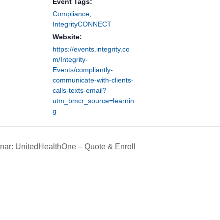
Event Tags:
Compliance
,
IntegrityCONNECT
Website:
https://events.integrity.co
m/Integrity-
Events/compliantly-
communicate-with-clients-
calls-texts-email?
utm_bmcr_source=learnin
g
ar: UnitedHealthOne – Quote & Enroll