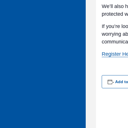
We’ll also 
protected w
If you’re l
worrying a
communicate
Register H
Add to