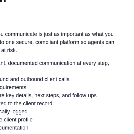
you communicate is just as important as what you
o one secure, compliant platform so agents can
at risk.
ant, documented communication at every step,
und and outbound client calls
equirements
e key details, next steps, and follow‑ups
d to the client record
cally logged
client profile
ocumentation