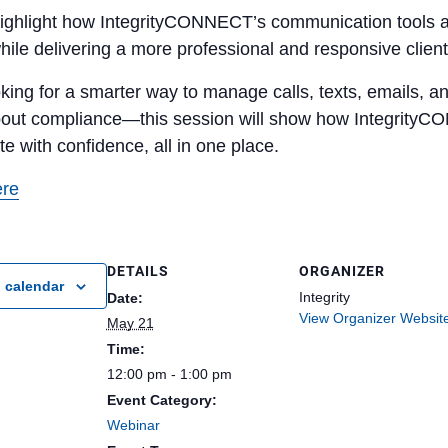
highlight how IntegrityCONNECT’s communication tools are
hile delivering a more professional and responsive clien
ooking for a smarter way to manage calls, texts, emails
bout compliance—this session will show how IntegrityC
 with confidence, all in one place.
ere
DETAILS
ORGANIZER
 calendar
Integrity
Date:
View Organizer Websit
May 21
Time:
12:00 pm - 1:00 pm
Event Category:
Webinar