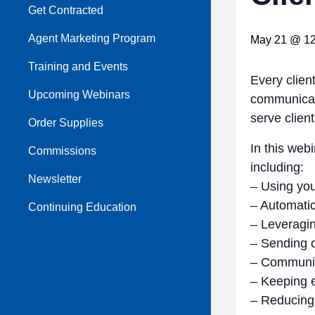
Get Contracted
Agent Marketing Program
May 21 @ 12
Training and Events
Every clien
Upcoming Webinars
communicate
serve client
Order Supplies
In this web
Commissions
including:
Newsletter
– Using you
– Automatic
Continuing Education
– Leveragin
– Sending o
– Communica
– Keeping e
– Reducing