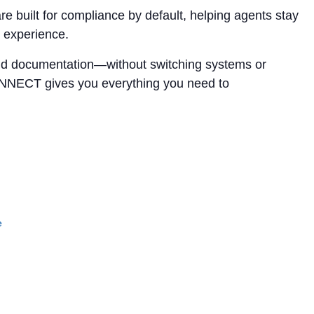
 built for compliance by default, helping agents stay
t experience.
, and documentation—without switching systems or
ONNECT gives you everything you need to
e