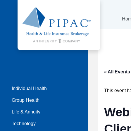
Ho
« All Events
Individual Health
This event h
Group Health
Webi
Life & Annuity
Technology
Clie