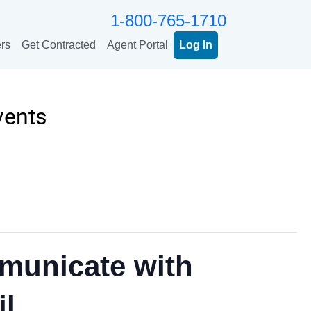
1-800-765-1710
rs
Get Contracted
Agent Portal
Log In
vents
municate with
il