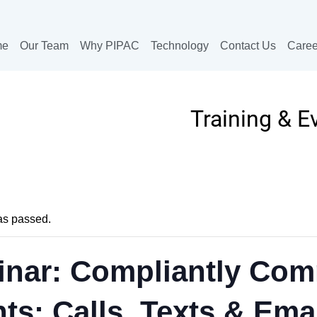
me
Our Team
Why PIPAC
Technology
Contact Us
Caree
Training & E
as passed.
nar: Compliantly Com
nts: Calls, Texts & Ema