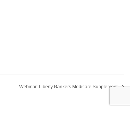
Webinar: Liberty Bankers Medicare Supplement