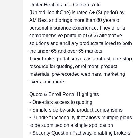
UnitedHealthcare – Golden Rule
(UnitedHealthOne) is rated A+ (Superior) by
AM Best and brings more than 80 years of
personal insurance experience. They offer a
comprehensive portfolio of ACA alternative
solutions and ancillary products tailored to both
the under 65 and over 65 markets.
Their broker portal serves as a robust, one-stop
resource for quoting, enrollment, product
materials, pre-recorded webinars, marketing
flyers, and more.
Quote & Enroll Portal Highlights
• One-click access to quoting
• Simple side-by-side product comparisons
• Bundle functionality that allows multiple plans
to be submitted on a single application
• Security Question Pathway, enabling brokers