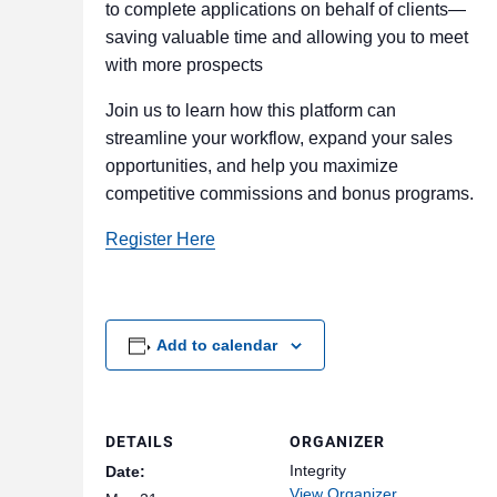
to complete applications on behalf of clients—
saving valuable time and allowing you to meet
with more prospects
Join us to learn how this platform can
streamline your workflow, expand your sales
opportunities, and help you maximize
competitive commissions and bonus programs.
Register Here
Add to calendar
DETAILS
ORGANIZER
Integrity
Date:
View Organizer