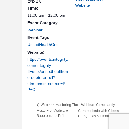
May 21
Website
Time:
11:00 am - 12:00 pm
Event Category:
Webinar
Event Tags:
UnitedHealthOne
Website:
https://events.integrity.
com/Integrity-
Events/unitedhealthon
e-quote-enroll?
utm_bmcr_source=PI
PAC
Webinar: Compliantly
Webinar: Mastering The
Mystery of Medicare
Communicate with Clients:
Supplements Pt 1
Calls, Texts & Email