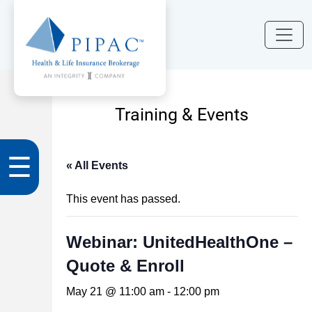
Training & Events
☰
« All Events
This event has passed.
Webinar: UnitedHealthOne –
Quote & Enroll
May 21 @ 11:00 am
-
12:00 pm