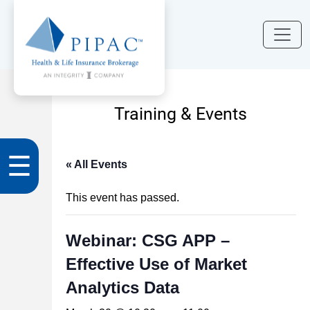
Training & Events
☰
« All Events
This event has passed.
Webinar: CSG APP –
Effective Use of Market
Analytics Data