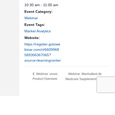
10:30 am - 11:00 am
Event Category:
Webinar
Event Tags:
Market Analytics
Website:
https://register.gotowe
binar.com/rt/6609968
589306367065?
source=learningcenter
Webinar: ManhattanLife
Webinar: unum
Product Overview
Medicare Supplement