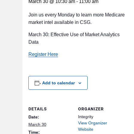
March 30 @ 10:30 am
-
11:00 am
Join us every Monday to learn more Medicare
market intel available in CSG.
March 30: Effective Use of Market Analytics
Data
Register Here
Add to calendar
DETAILS
ORGANIZER
Integrity
Date:
View Organizer
March 30
Website
Time: