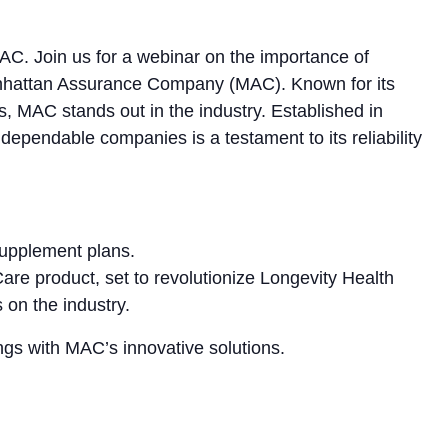
C. Join us for a webinar on the importance of
anhattan Assurance Company (MAC). Known for its
s, MAC stands out in the industry. Established in
ependable companies is a testament to its reliability
Supplement plans.
Care product, set to revolutionize Longevity Health
 on the industry.
ngs with MAC’s innovative solutions.