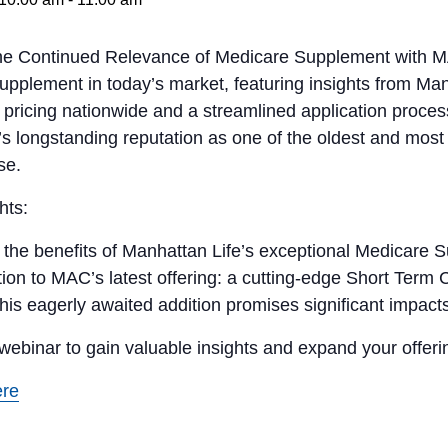
he Continued Relevance of Medicare Supplement with MA
upplement in today’s market, featuring insights from M
 pricing nationwide and a streamlined application proces
 longstanding reputation as one of the oldest and most d
se.
hts:
the benefits of Manhattan Life’s exceptional Medicare 
tion to MAC’s latest offering: a cutting-edge Short Term 
his eagerly awaited addition promises significant impacts
 webinar to gain valuable insights and expand your offeri
ere