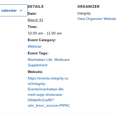
DETAILS
ORGANIZER
 calendar
Integrity
Date:
View Organizer Websit
March 31
Time:
10:00 am - 11:00 am
Event Category:
Webinar
Event Tags:
Manhattan Life
,
Medicare
Supplement
Website:
https://events.integrity.co
m/Integrity-
Events/manhattan-life-
med-supp-showcase-
04dde9c2ce86?
utm_bmcr_source=PIPAC