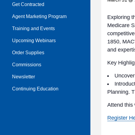
Get Contracted
Agent Marketing Program
Exploring t
Medicare S
Training and Events
competitive
Upcoming Webinars
1850, MAC’s
and experti
Order Supplies
Key Highlig
Commissions
Uncover 
Newsletter
Introduc
Continuing Education
Planning. T
Attend this
Register H