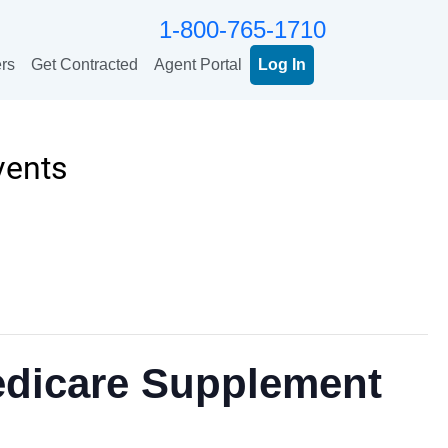
1-800-765-1710
rs
Get Contracted
Agent Portal
Log In
vents
edicare Supplement