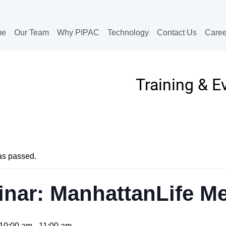
me
Our Team
Why PIPAC
Technology
Contact Us
Caree
Training & E
as passed.
nar: ManhattanLife M
10:00 am
-
11:00 am