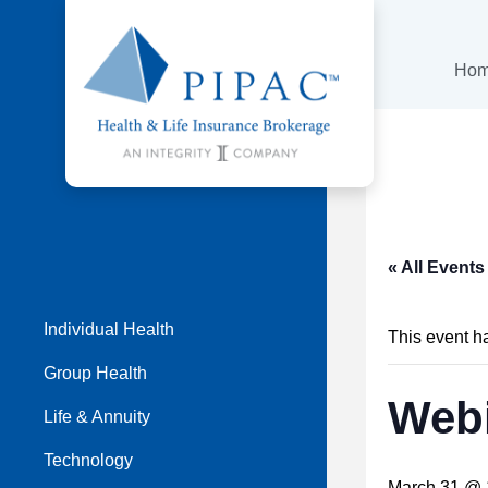
Ho
« All Events
Individual Health
This event h
Group Health
Webi
Life & Annuity
Technology
March 31 @ 