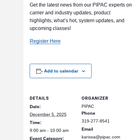
Get the latest news from our PIPAC experts on
carrier and industry updates, product
highlights, what’s hot, system updates, and
upcoming classes!
Register Here
Add to calendar
DETAILS
ORGANIZER
PIPAC
Date:
Phone
December 5, 2025
319-277-8541
Time:
Email
9:00 am - 10:00 am
karissa@pipac.com
Event Category: