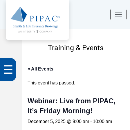
Training & Events
☰
« All Events
This event has passed.
Webinar: Live from PIPAC,
It’s Friday Morning!
December 5, 2025 @ 9:00 am
-
10:00 am