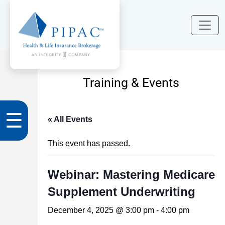
Training & Events
☰
« All Events
This event has passed.
Webinar: Mastering Medicare
Supplement Underwriting
December 4, 2025 @ 3:00 pm
-
4:00 pm