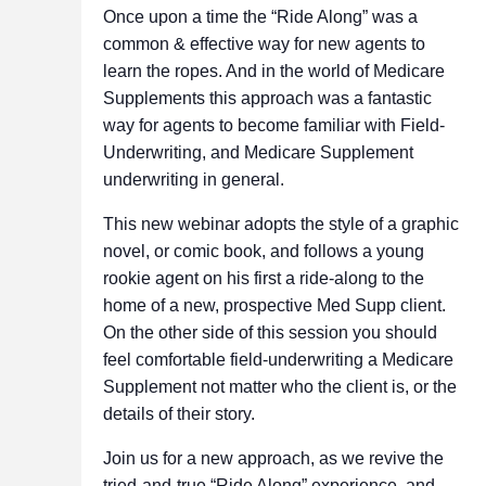
Once upon a time the “Ride Along” was a
common & effective way for new agents to
learn the ropes. And in the world of Medicare
Supplements this approach was a fantastic
way for agents to become familiar with Field-
Underwriting, and Medicare Supplement
underwriting in general.
This new webinar adopts the style of a graphic
novel, or comic book, and follows a young
rookie agent on his first a ride-along to the
home of a new, prospective Med Supp client.
On the other side of this session you should
feel comfortable field-underwriting a Medicare
Supplement not matter who the client is, or the
details of their story.
Join us for a new approach, as we revive the
tried-and-true “Ride Along” experience, and