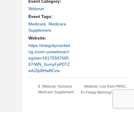
Event Category:
Webinar
Event Tags:
Medicare
,
Medicare
Supplement
Website:
https://integritymarketi
ng.zoom.us/webinar/r
egister/18175587685
87/WN_XumyFpP0TZ
eAJ3pBHwBCzw
Webinar: Live from PIPAC,
Webinar: Humana
Medicare Supplement
It’s Friday Morning!