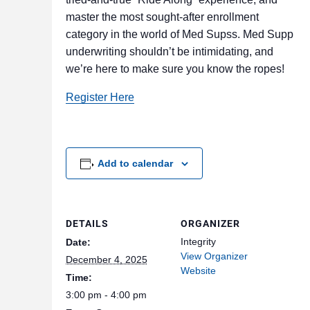
master the most sought-after enrollment
category in the world of Med Supss. Med Supp
underwriting shouldn’t be intimidating, and
we’re here to make sure you know the ropes!
Register Here
Add to calendar
DETAILS
ORGANIZER
Integrity
Date:
View Organizer
December 4, 2025
Website
Time:
3:00 pm - 4:00 pm