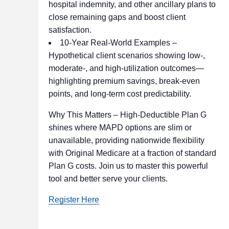
hospital indemnity, and other ancillary plans to
close remaining gaps and boost client
satisfaction.
10-Year Real-World Examples –
Hypothetical client scenarios showing low-,
moderate-, and high-utilization outcomes—
highlighting premium savings, break-even
points, and long-term cost predictability.
Why This Matters – High-Deductible Plan G
shines where MAPD options are slim or
unavailable, providing nationwide flexibility
with Original Medicare at a fraction of standard
Plan G costs. Join us to master this powerful
tool and better serve your clients.
Register Here