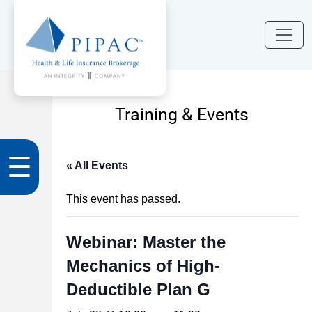
Training & Events
☰
« All Events
This event has passed.
Webinar: Master the
Mechanics of High-
Deductible Plan G