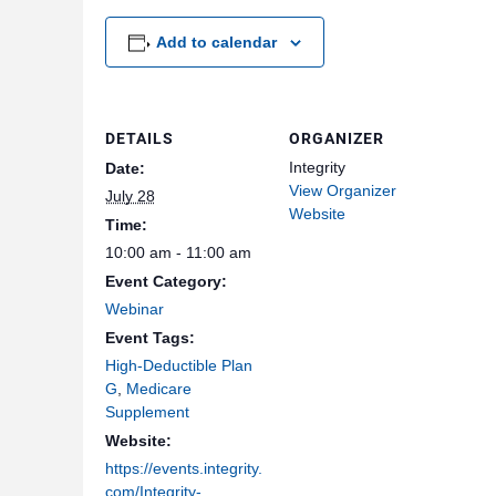
Add to calendar
DETAILS
ORGANIZER
Integrity
Date:
View Organizer
July 28
Website
Time:
10:00 am - 11:00 am
Event Category:
Webinar
Event Tags:
High-Deductible Plan
G
,
Medicare
Supplement
Website:
https://events.integrity.
com/Integrity-