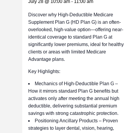
July 28 @ 10:00 am
-
11:00 am
Discover why High-Deductible Medicare
Supplement Plan G (HD Plan G) is an often-
overlooked, high-value option—offering near-
identical coverage to standard Plan G at
significantly lower premiums, ideal for healthy
clients or areas with limited Medicare
Advantage plans.
Key Highlights:
Mechanics of High-Deductible Plan G –
How it mirrors standard Plan G benefits but
activates only after meeting the annual high
deductible, delivering substantial premium
savings with strong catastrophic protection.
Positioning Ancillary Products – Proven
strategies to layer dental, vision, hearing,