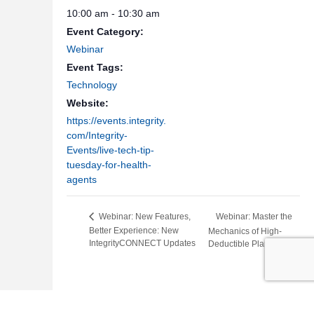
10:00 am - 10:30 am
Event Category:
Webinar
Event Tags:
Technology
Website:
https://events.integrity.
com/Integrity-
Events/live-tech-tip-
tuesday-for-health-
agents
Webinar: Master the
Webinar: New Features,
Better Experience: New
Mechanics of High-
IntegrityCONNECT Updates
Deductible Plan G