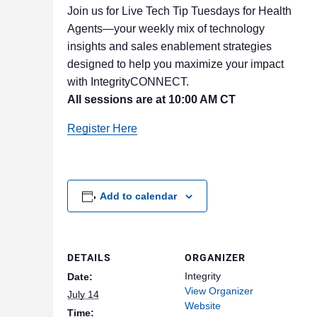
Join us for Live Tech Tip Tuesdays for Health
Agents—your weekly mix of technology
insights and sales enablement strategies
designed to help you maximize your impact
with IntegrityCONNECT.
All sessions are at 10:00 AM CT
Register Here
Add to calendar
DETAILS
ORGANIZER
Integrity
Date:
View Organizer
July 14
Website
Time: