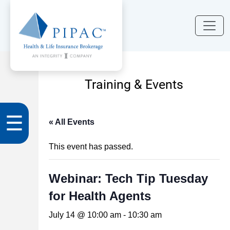
Training & Events
☰
« All Events
This event has passed.
Webinar: Tech Tip Tuesday
for Health Agents
July 14 @ 10:00 am
-
10:30 am