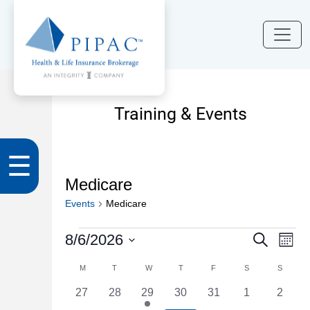
Training & Events
☰
Medicare
Events
Medicare
Events
Events
Eve
8/6/2026
Search
Month
Vi
Search
Select
Calendar
M
MONDAY
T
TUESDAY
W
WEDNESDAY
T
THURSDAY
F
FRIDAY
S
SATURDAY
S
SUNDA
Nav
date.
and
of
0
0
1
0
0
0
0
27
28
29
30
31
1
2
Views
events
events
event
events
events
events
events