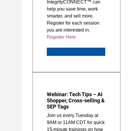
IntegrityCONNECT™ can
help you save time, work
smarter, and sell more.
Register for each session
you are interested in.
Register Here
Webinar: Tech Tips – AI
Shopper, Cross-selling &
SEP Tags
Join us every Tuesday at
9AM or 11AM CDT for quick
15-minute trainings on how