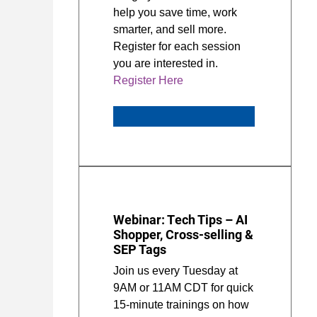
help you save time, work
smarter, and sell more.
Register for each session
you are interested in.
Register Here
Webinar: Tech Tips – AI
Shopper, Cross-selling &
SEP Tags
Join us every Tuesday at
9AM or 11AM CDT for quick
15-minute trainings on how