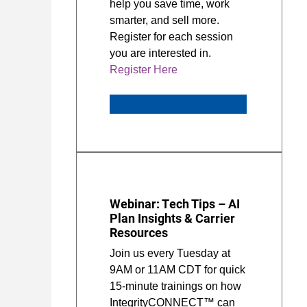
help you save time, work
smarter, and sell more.
Register for each session
you are interested in.
Register Here
Webinar: Tech Tips – AI
Plan Insights & Carrier
Resources
Join us every Tuesday at
9AM or 11AM CDT for quick
15-minute trainings on how
IntegrityCONNECT™ can