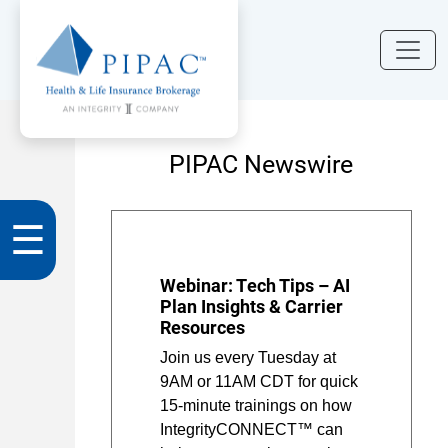
PIPAC Newswire
☰
Webinar: Tech Tips – AI
Plan Insights & Carrier
Resources
Join us every Tuesday at
9AM or 11AM CDT for quick
15-minute trainings on how
IntegrityCONNECT™ can