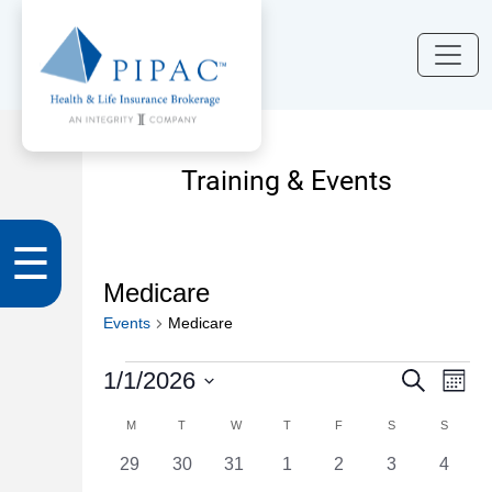
Training & Events
☰
Medicare
Events
Medicare
Events
Events
Eve
1/1/2026
Search
Month
Vi
Search
Select
Calendar
M
MONDAY
T
TUESDAY
W
WEDNESDAY
T
THURSDAY
F
FRIDAY
S
SATURDAY
S
SUNDA
Nav
date.
and
of
0
0
0
0
0
0
0
29
30
31
1
2
3
4
Views
events
events
events
events
events
events
events