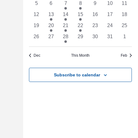
Events
0
0
1
1
0
0
Navigat
0
5
6
7
8
9
10
11
events
events
event
event
events
events
events
0
3
1
1
0
0
0
12
13
14
15
16
17
18
events
events
event
event
events
events
events
0
1
1
1
0
0
0
19
20
21
22
23
24
25
events
event
event
event
events
events
events
0
0
4
0
0
0
0
26
27
28
29
30
31
1
events
events
events
events
events
events
events
Dec
This Month
Feb
Subscribe to calendar